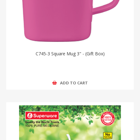
C745-3 Square Mug 3" - (Gift Box)
ADD TO CART