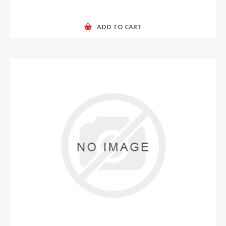
ADD TO CART