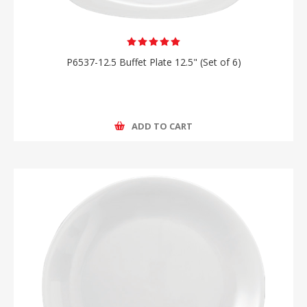
P6537-12.5 Buffet Plate 12.5" (Set of 6)
ADD TO CART