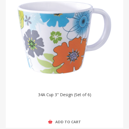
34A Cup 3" Design (Set of 6)
ADD TO CART