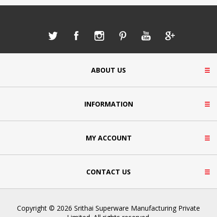
ABOUT US
INFORMATION
MY ACCOUNT
CONTACT US
Copyright © 2026 Srithai Superware Manufacturing Private