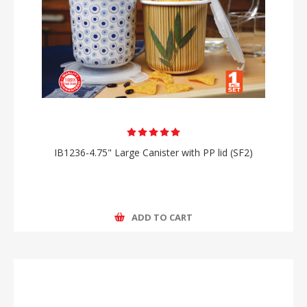
IB1236-4.75" Large Canister with PP lid (SF2)
ADD TO CART