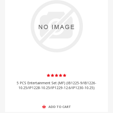
5 PCS Entertainment Set (MF) (IB1225-9/IB1226-
10.25/IP1228-10.25/IP1229-12.6/IP1230-10.25)
ADD TO CART