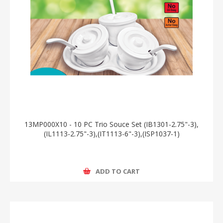
13MP000X10 - 10 PC Trio Souce Set (IB1301-2.75"-3),
(IL1113-2.75"-3),(IT1113-6"-3),(ISP1037-1)
ADD TO CART