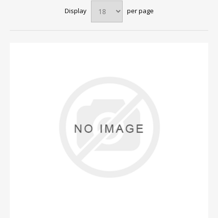
Display
per page