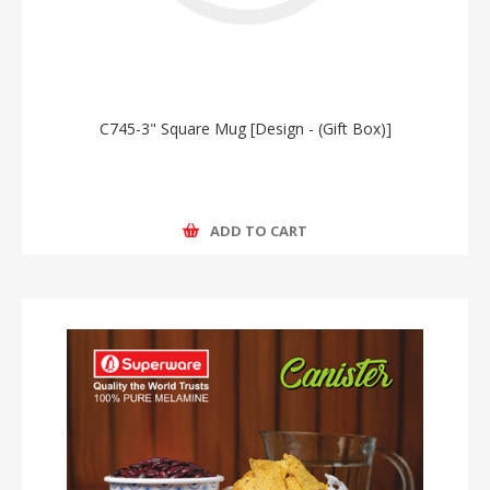
C745-3" Square Mug [Design - (Gift Box)]
ADD TO CART