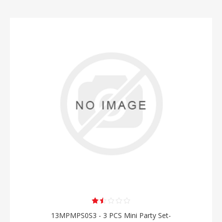
13MPMPS0S3 - 3 PCS Mini Party Set-