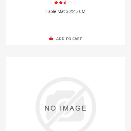
Table Mat 30X45 CM
ADD TO CART