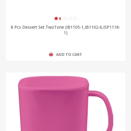
8 Pcs Dessert Set TwoTone (IB1105-1,IB1102-6,ISP1118-
1)
ADD TO CART