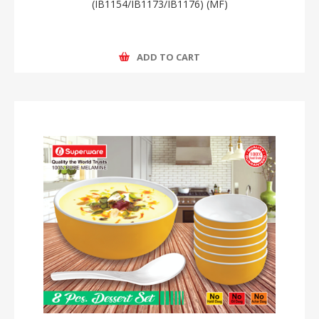
(IB1154/IB1173/IB1176) (MF)
ADD TO CART