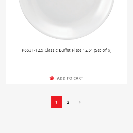
P6531-12.5 Classic Buffet Plate 12.5" (Set of 6)
ADD TO CART
1
2