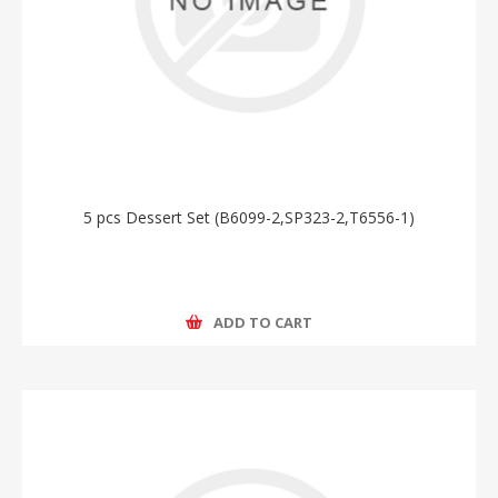
5 pcs Dessert Set (B6099-2,SP323-2,T6556-1)
ADD TO CART