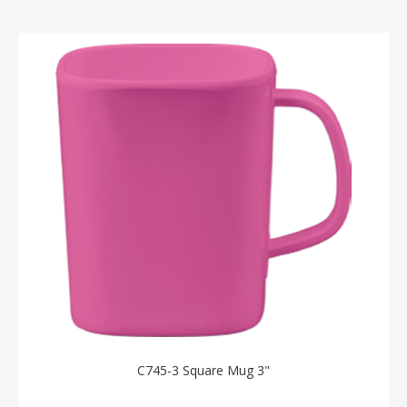
C745-3 Square Mug 3"