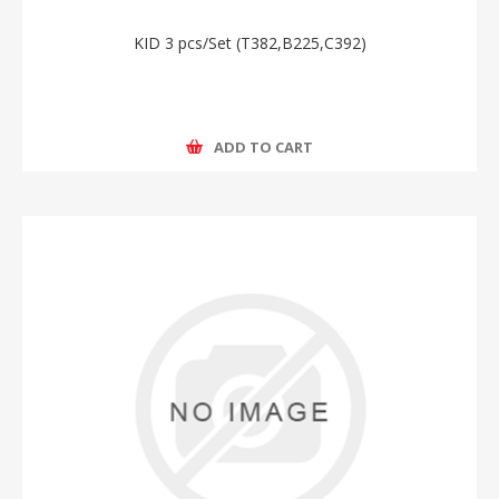
KID 3 pcs/Set (T382,B225,C392)
ADD TO CART