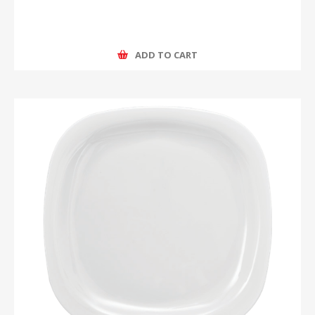
ADD TO CART