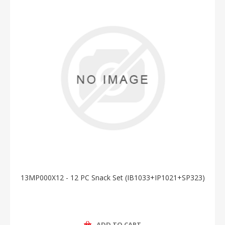
13MP000X12 - 12 PC Snack Set (IB1033+IP1021+SP323)
ADD TO CART