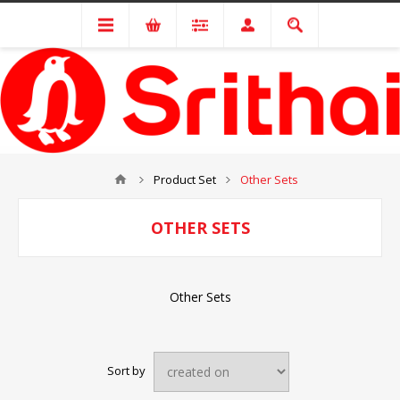
Product Set
Other Sets
OTHER SETS
Other Sets
Sort by