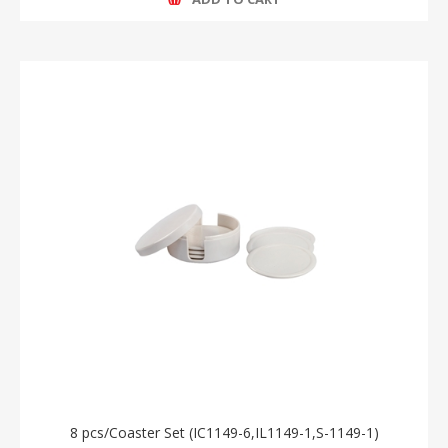
8 pcs/Coaster Set (IC1149-6,IL1149-1,S-1149-1)