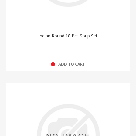
Indian Round 18 Pcs Soup Set
ADD TO CART