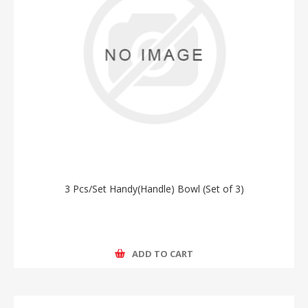
3 Pcs/Set Handy(Handle) Bowl (Set of 3)
ADD TO CART