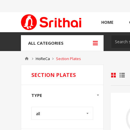
HOME
ALL CATEGORIES
HoReCa
Section Plates
SECTION PLATES
TYPE
all