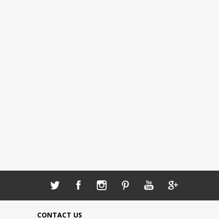
CONTACT US