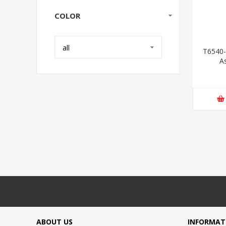
COLOR
all
T6540-
A
ABOUT US
INFORMAT