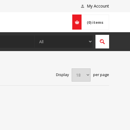
My Account
(0)
items
Display
per page