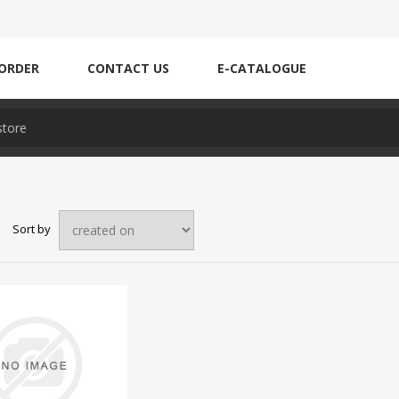
ORDER
CONTACT US
E-CATALOGUE
Sort by