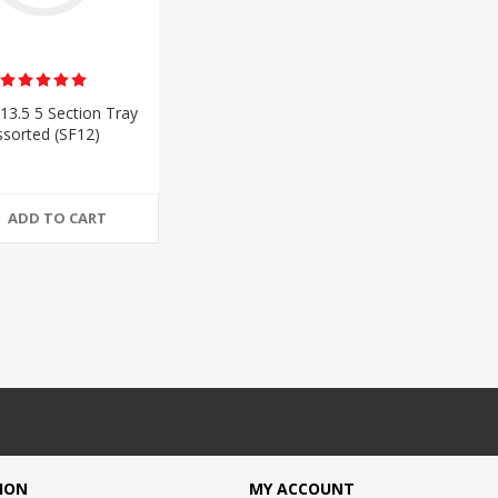
13.5 5 Section Tray
ssorted (SF12)
ADD TO CART
ION
MY ACCOUNT