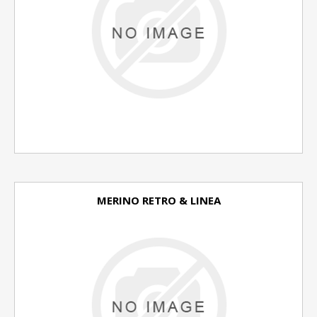
MERINO RETRO & LINEA