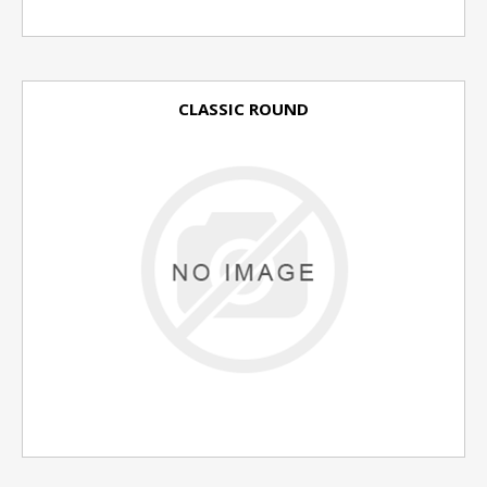
CLASSIC ROUND