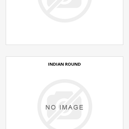
INDIAN ROUND