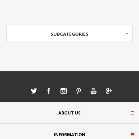
SUBCATEGORIES
ABOUT US
INFORMATION