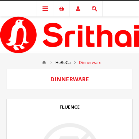
HoReCa
Dinnerware
DINNERWARE
FLUENCE