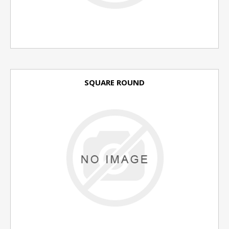
SQUARE ROUND