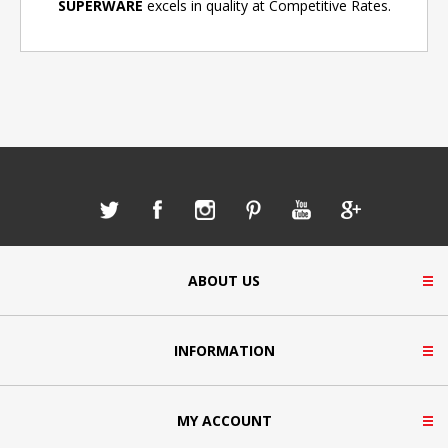
SUPERWARE
excels in quality at Competitive Rates.
ABOUT US
INFORMATION
MY ACCOUNT