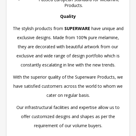
Products.
Quality
The stylish products from
SUPERWARE
have unique and
exclusive designs. Made from 100% pure melamine,
they are decorated with beautiful artwork from our
exclusive and wide range of design portfolio which is
constantly escalating in line with the new trends.
With the superior quality of the Superware Products, we
have satisfied customers across the world to whom we
cater on regular basis.
Our infrastructural facilities and expertise allow us to
offer customized designs and shapes as per the
requirement of our volume buyers.