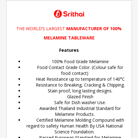
THE WORLD’S LARGEST
MANUFACTURER OF 100%
MELAMINE TABLEWARE
Features
100% Food Grade Melamine
Food Contact Grade Color. (Colour safe for
food contact)
Heat Resistance up to temperature of 140°C
Resistance to Breaking, Cracking & Chipping.
Stain proof, long lasting designs.
Glazed Finish
Safe for Dish washer Use.
Awarded Thailand Industrial Standard for
Melamine Products.
Certified Melamine Molding Compound with
regard to safety Human Health By USA National
Science Foundation.
Passed European Standard for Melamine