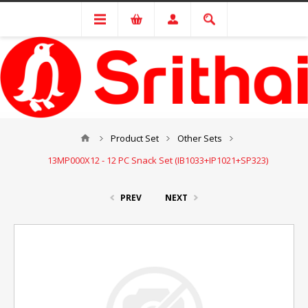
Product Set
Other Sets
13MP000X12 - 12 PC Snack Set (IB1033+IP1021+SP323)
PREV
NEXT