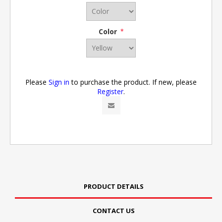
Color
*
Please
Sign in
to purchase the product. If new, please
Register
.
PRODUCT DETAILS
CONTACT US