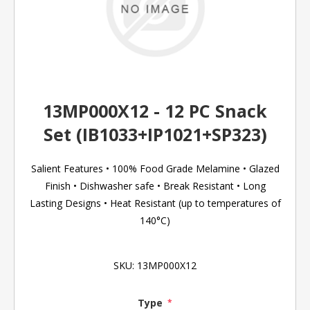
13MP000X12 - 12 PC Snack
Set (IB1033+IP1021+SP323)
Salient Features • 100% Food Grade Melamine • Glazed
Finish • Dishwasher safe • Break Resistant • Long
Lasting Designs • Heat Resistant (up to temperatures of
140°C)
SKU:
13MP000X12
Type
*