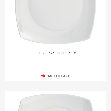
IP1079-7.25 Square Plate
ADD TO CART