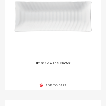
IP1011-14 Thai Platter
ADD TO CART