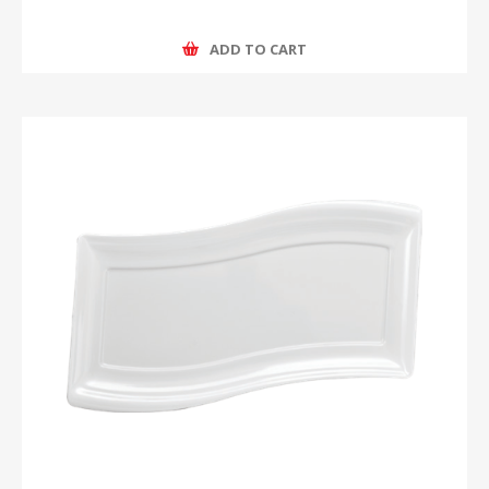
ADD TO CART