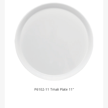
P6102-11 Tmali Plate 11"