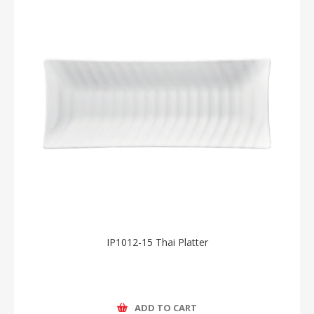
IP1012-15 Thai Platter
ADD TO CART