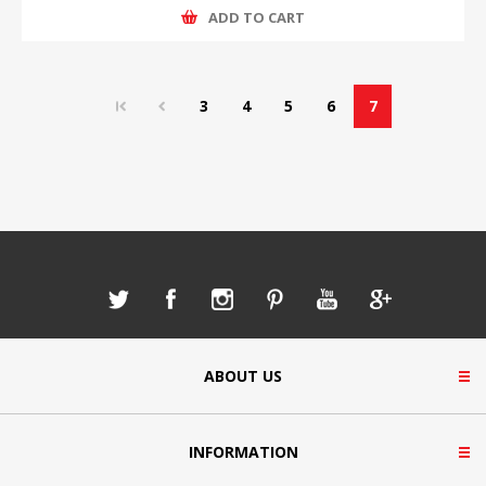
ADD TO CART
3
4
5
6
7
ABOUT US
INFORMATION