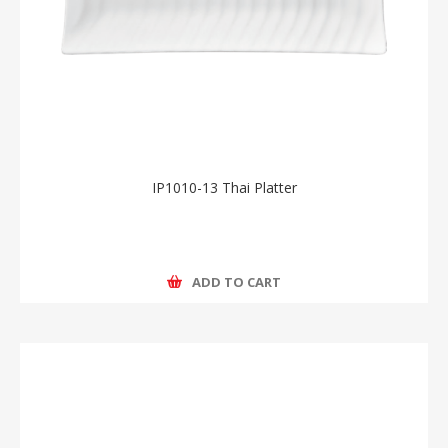
IP1010-13 Thai Platter
ADD TO CART