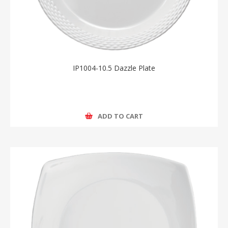
IP1004-10.5 Dazzle Plate
ADD TO CART