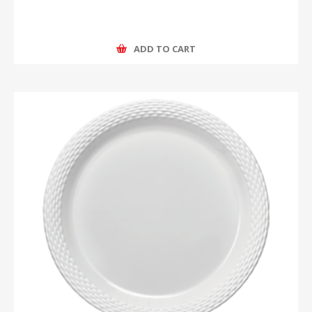
ADD TO CART