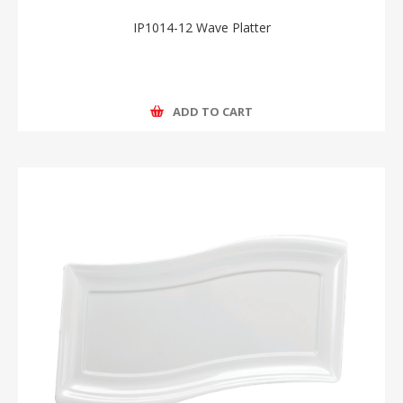
IP1014-12 Wave Platter
ADD TO CART