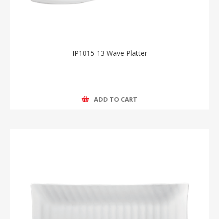
IP1015-13 Wave Platter
ADD TO CART