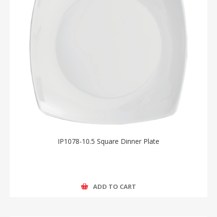
IP1078-10.5 Square Dinner Plate
ADD TO CART