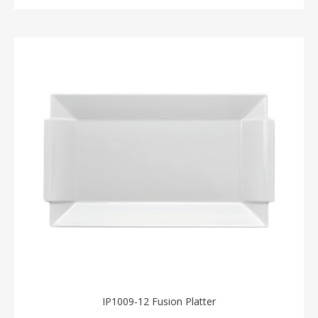
IP1009-12 Fusion Platter