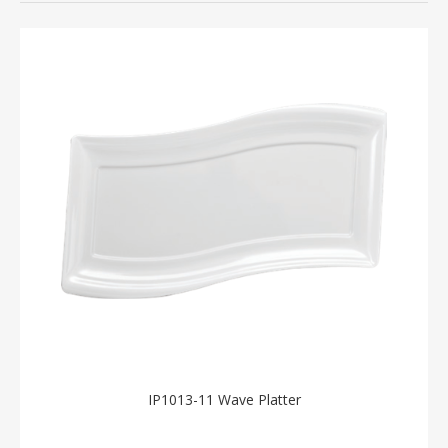
IP1013-11 Wave Platter