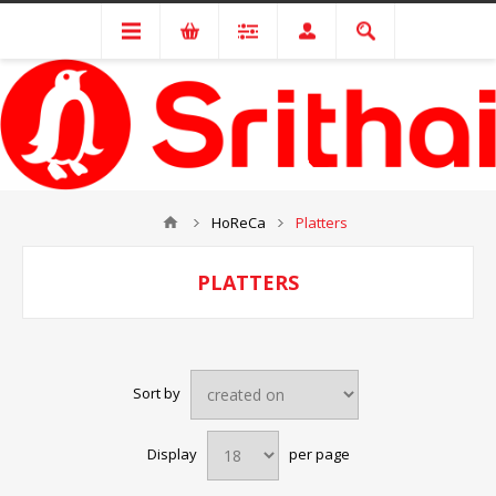
HoReCa
Platters
PLATTERS
Sort by
Display
per page