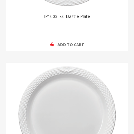
IP1003-7.6 Dazzle Plate
ADD TO CART