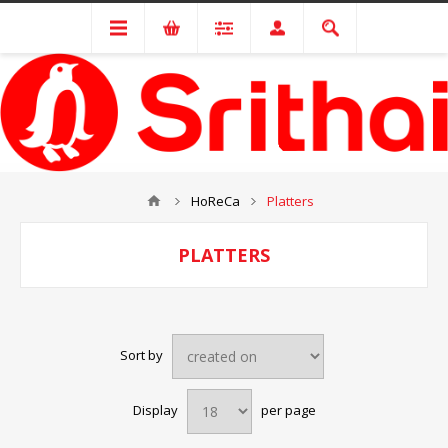
HoReCa
Platters
PLATTERS
Sort by
Display
per page