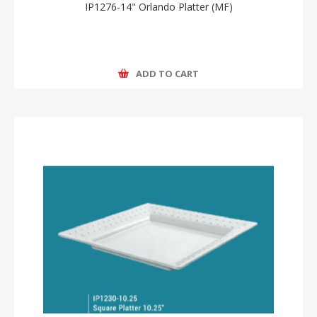
IP1276-14" Orlando Platter (MF)
ADD TO CART