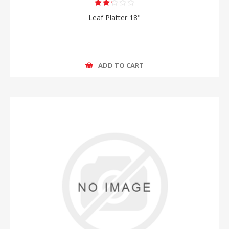
Leaf Platter 18"
ADD TO CART