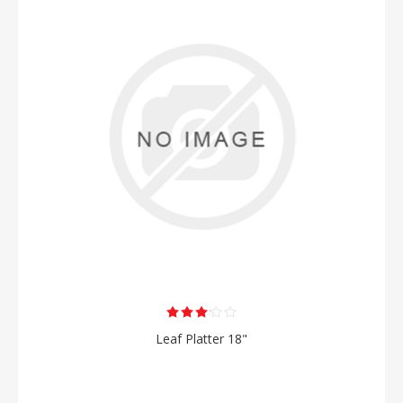
Leaf Platter 18"