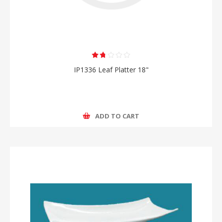
IP1336 Leaf Platter 18"
ADD TO CART