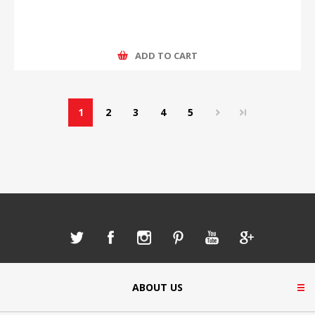
ADD TO CART
1
2
3
4
5
ABOUT US