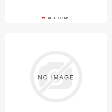
ADD TO CART