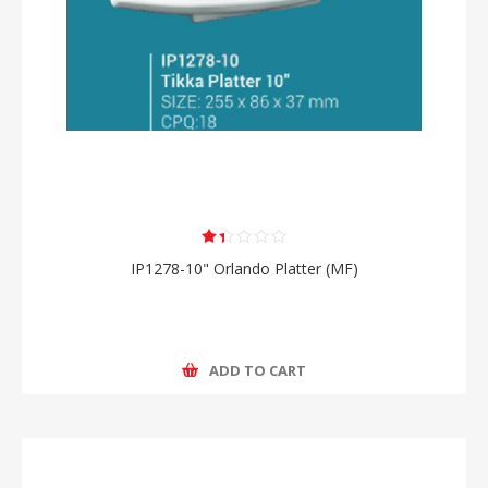
IP1278-10" Orlando Platter (MF)
ADD TO CART