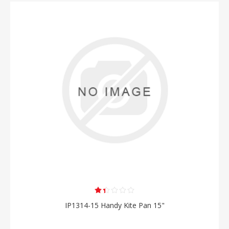
IP1314-15 Handy Kite Pan 15"