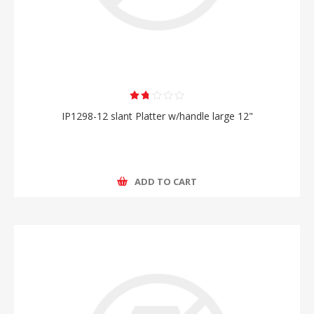
IP1298-12 slant Platter w/handle large 12"
ADD TO CART