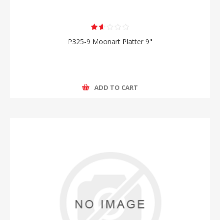
P325-9 Moonart Platter 9"
ADD TO CART