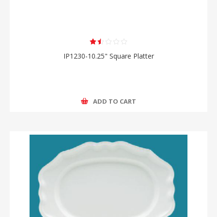
IP1230-10.25" Square Platter
ADD TO CART