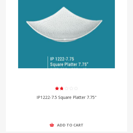
IP1222-7.5 Square Platter 7.75"
ADD TO CART