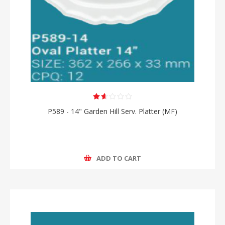
P589 - 14" Garden Hill Serv. Platter (MF)
ADD TO CART