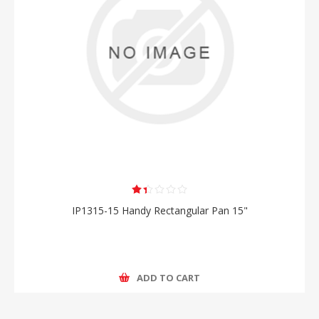
IP1315-15 Handy Rectangular Pan 15"
ADD TO CART