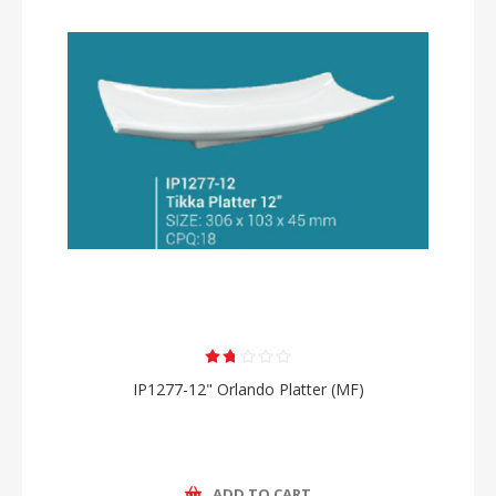
IP1277-12" Orlando Platter (MF)
ADD TO CART