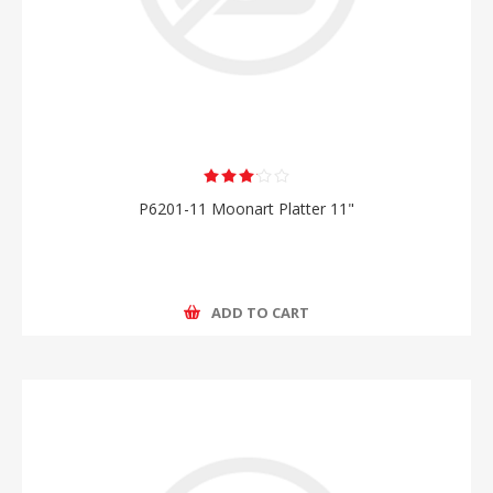
P6201-11 Moonart Platter 11"
ADD TO CART