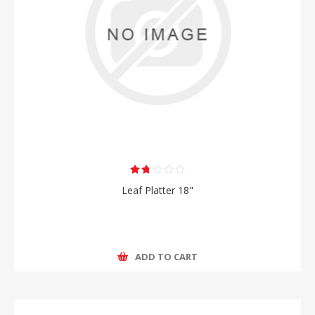
Leaf Platter 18"
ADD TO CART