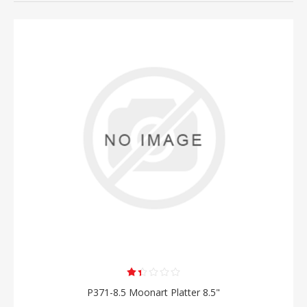
P371-8.5 Moonart Platter 8.5"