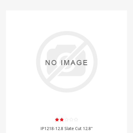
IP1218-12.8 Slate Cut 12.8"