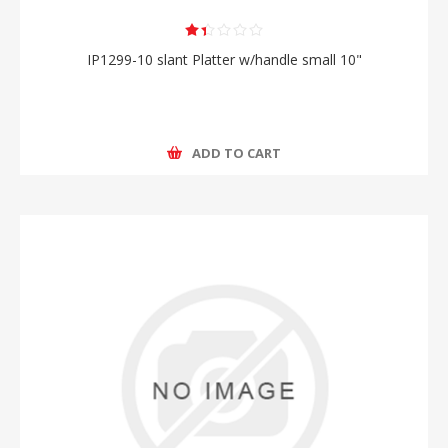
IP1299-10 slant Platter w/handle small 10"
ADD TO CART