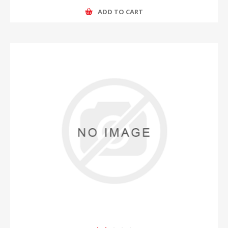
ADD TO CART