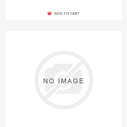
ADD TO CART