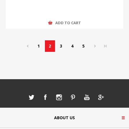
ADD TO CART
1
2
3
4
5
ABOUT US