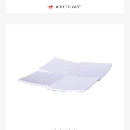
ADD TO CART