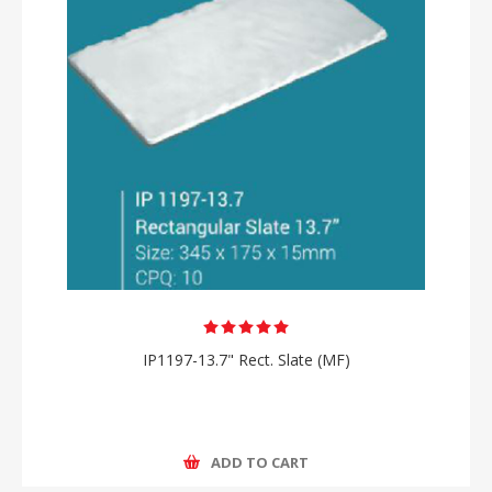
IP1197-13.7" Rect. Slate (MF)
ADD TO CART