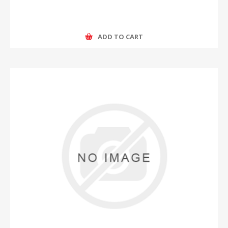
ADD TO CART