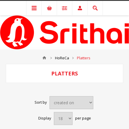
HoReCa
Platters
PLATTERS
Sort by
Display
per page