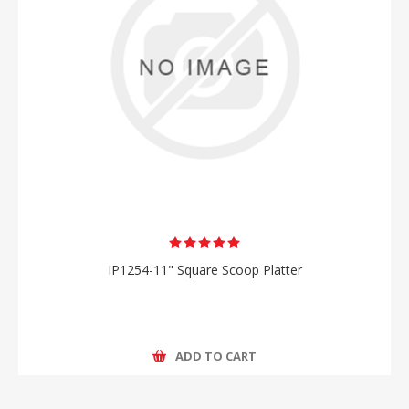
IP1254-11" Square Scoop Platter
ADD TO CART