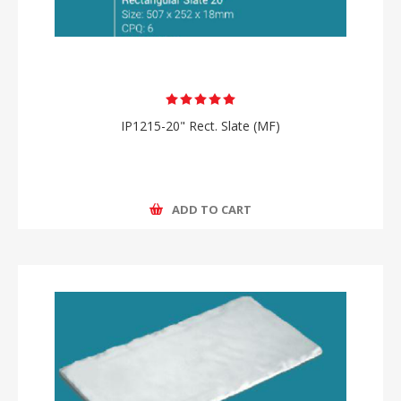
IP1215-20" Rect. Slate (MF)
ADD TO CART