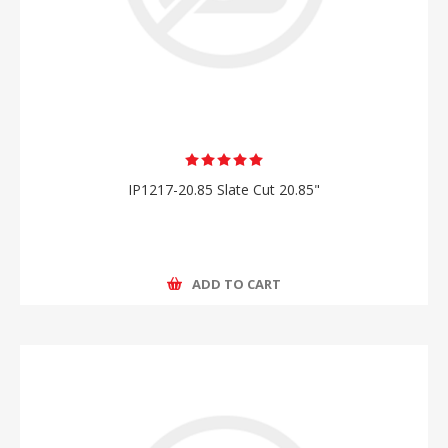
IP1217-20.85 Slate Cut 20.85"
ADD TO CART