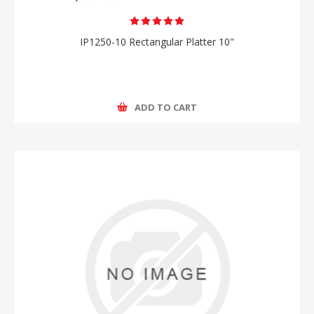
IP1250-10 Rectangular Platter 10"
ADD TO CART