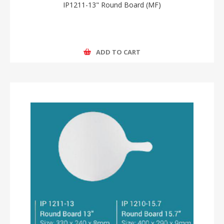
IP1211-13" Round Board (MF)
ADD TO CART