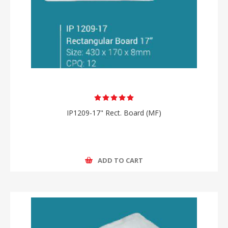
IP1209-17" Rect. Board (MF)
ADD TO CART