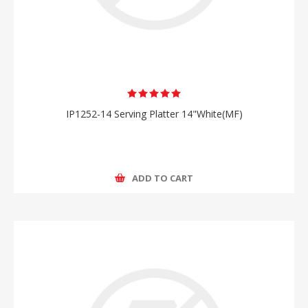
IP1252-14 Serving Platter 14"White(MF)
ADD TO CART