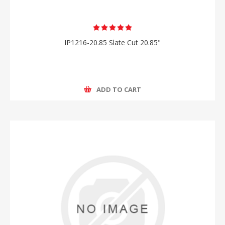
IP1216-20.85 Slate Cut 20.85"
ADD TO CART