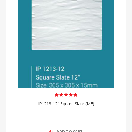
IP1213-12" Square Slate (MF)
ADD TO CART