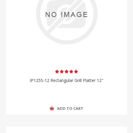
IP1255-12 Rectangular Grill Platter 12"
ADD TO CART