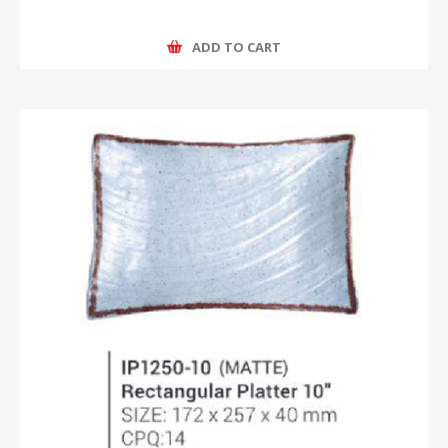
ADD TO CART