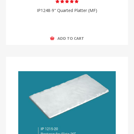
IP1248-9" Quarted Platter (MF)
ADD TO CART