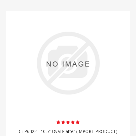
CTP6422 - 10.5" Oval Platter (IMPORT PRODUCT)