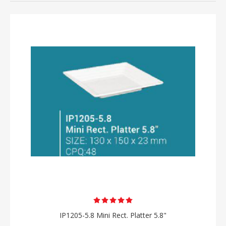
IP1205-5.8 Mini Rect. Platter 5.8"