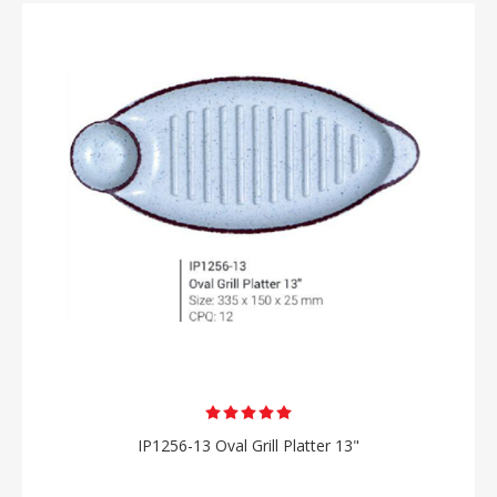
IP1256-13 Oval Grill Platter 13"