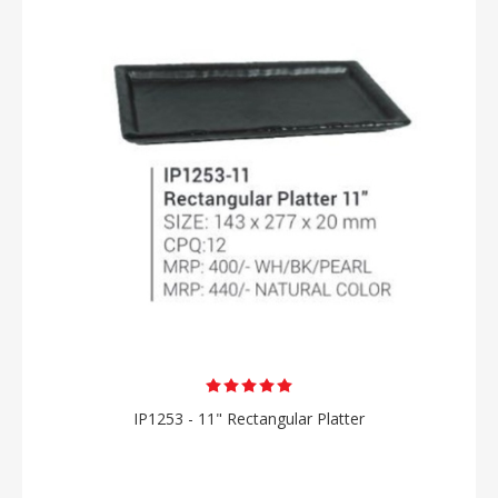
IP1253 - 11" Rectangular Platter