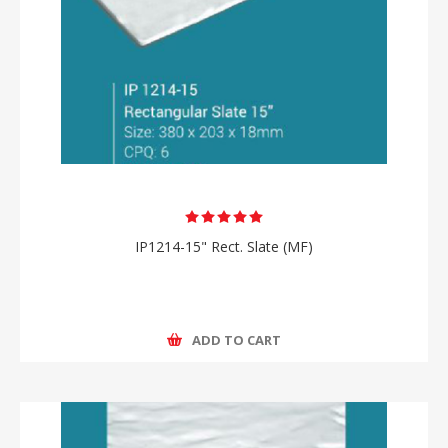
IP1214-15" Rect. Slate (MF)
ADD TO CART