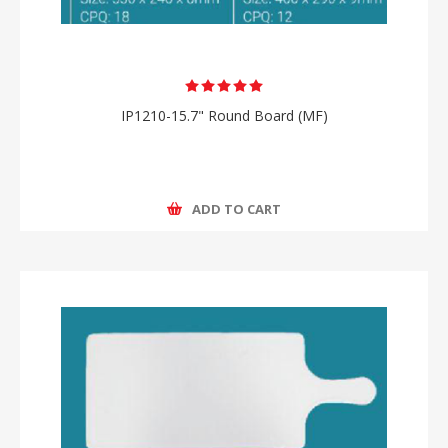
IP1210-15.7" Round Board (MF)
ADD TO CART