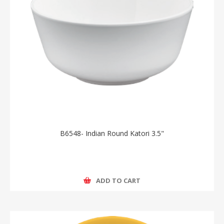
B6548- Indian Round Katori 3.5"
ADD TO CART