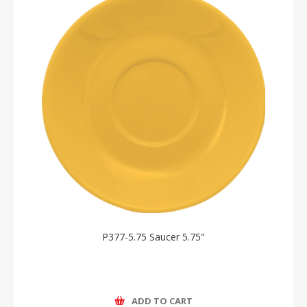
P377-5.75 Saucer 5.75"
ADD TO CART