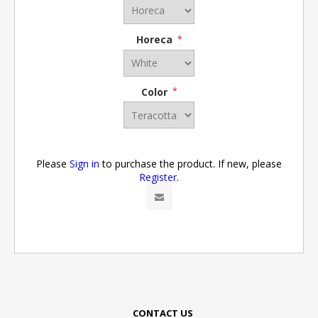
Horeca
*
Color
*
Please
Sign in
to purchase the product. If new, please
Register
.
CONTACT US