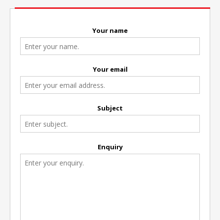
Your name
Your email
Subject
Enquiry