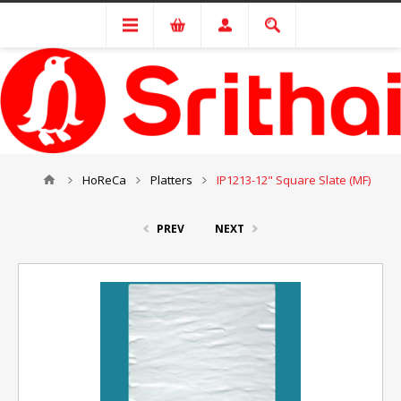
HoReCa
Platters
IP1213-12" Square Slate (MF)
PREV
NEXT