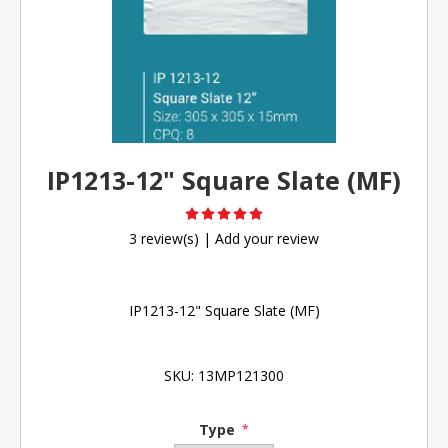
IP1213-12" Square Slate (MF)
3 review(s)
|
Add your review
IP1213-12" Square Slate (MF)
SKU:
13MP121300
Type
*