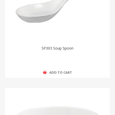
SP303 Soup Spoon
ADD TO CART