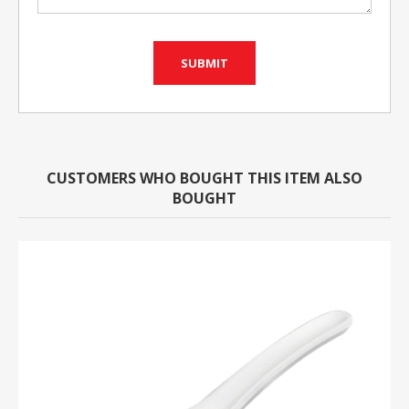
CUSTOMERS WHO BOUGHT THIS ITEM ALSO
BOUGHT