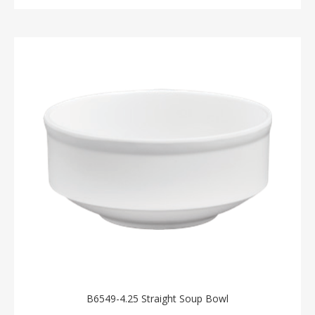
B6549-4.25 Straight Soup Bowl