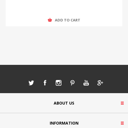
ADD TO CART
ABOUT US
INFORMATION