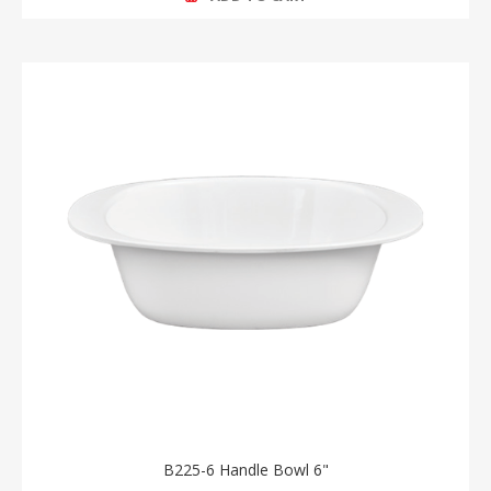
B225-6 Handle Bowl 6"