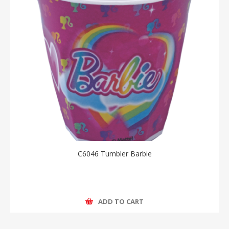
C6046 Tumbler Barbie
ADD TO CART