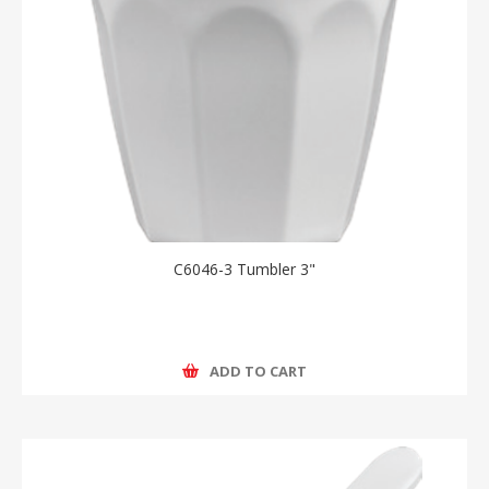
C6046-3 Tumbler 3"
ADD TO CART