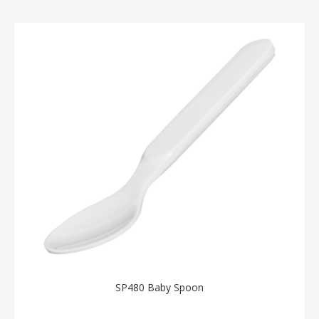
SP480 Baby Spoon