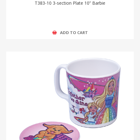
T383-10 3-section Plate 10” Barbie
ADD TO CART