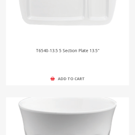
T6540-13.5 5 Section Plate 13.5"
ADD TO CART