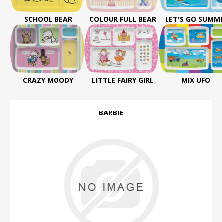
SCHOOL BEAR
COLOUR FULL BEAR
LET'S GO SUMM
CRAZY MOODY
LITTLE FAIRY GIRL
MIX UFO
BARBIE