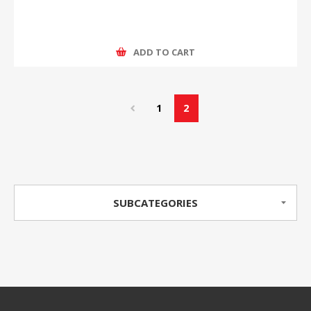
ADD TO CART
1
2
SUBCATEGORIES