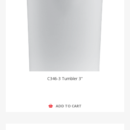
C346-3 Tumbler 3"
ADD TO CART