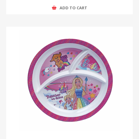
ADD TO CART