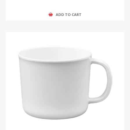
ADD TO CART