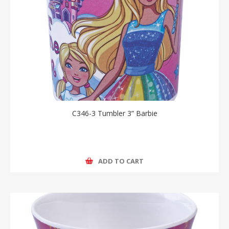
C346-3 Tumbler 3” Barbie
ADD TO CART