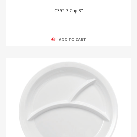
C392-3 Cup 3"
ADD TO CART