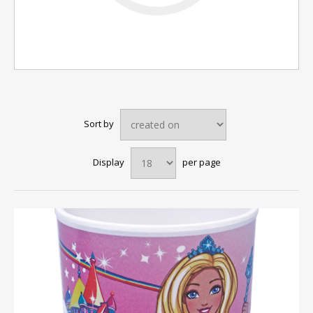
Sort by
Display
per page