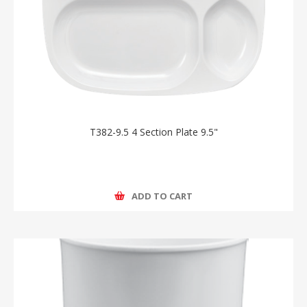
T382-9.5 4 Section Plate 9.5"
ADD TO CART