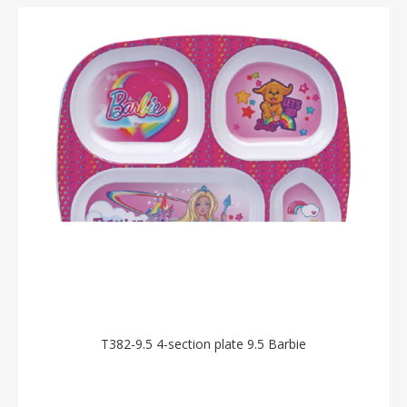
T382-9.5 4-section plate 9.5 Barbie