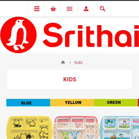
Kids
KIDS