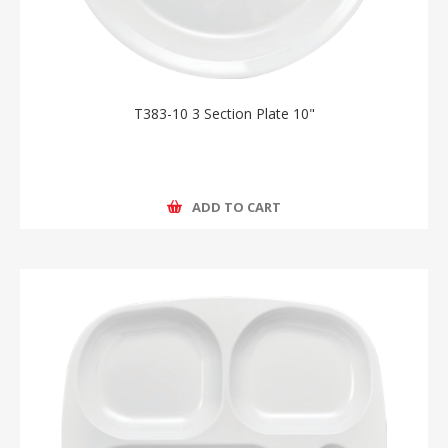
T383-10 3 Section Plate 10"
ADD TO CART