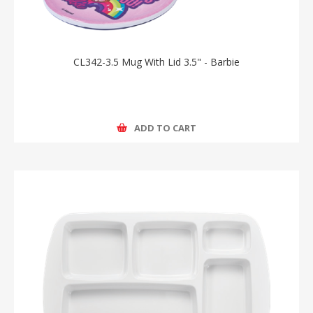
CL342-3.5 Mug With Lid 3.5" - Barbie
ADD TO CART