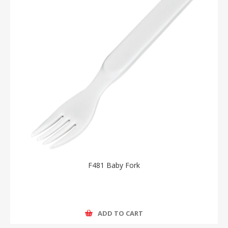
F481 Baby Fork
ADD TO CART