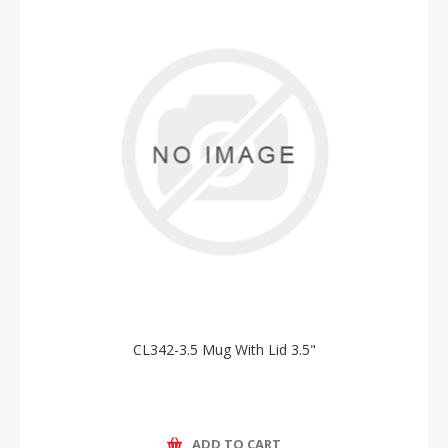
CL342-3.5 Mug With Lid 3.5"
ADD TO CART