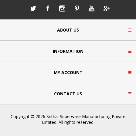
ABOUT US
INFORMATION
MY ACCOUNT
CONTACT US
Copyright © 2026 Srithai Superware Manufacturing Private
Limited. All rights reserved.