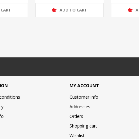
 CART
ADD TO CART
A
ION
MY ACCOUNT
conditions
Customer info
cy
Addresses
fo
Orders
Shopping cart
Wishlist