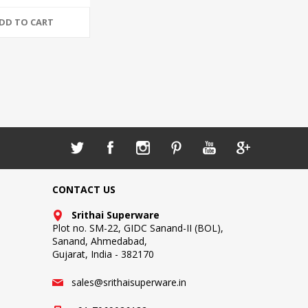
DD TO CART
CONTACT US
Srithai Superware
Plot no. SM-22, GIDC Sanand-II (BOL),
Sanand, Ahmedabad,
Gujarat, India - 382170
sales@srithaisuperware.in