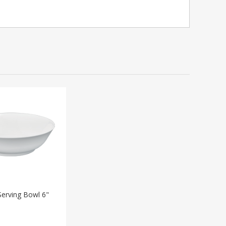
erving Bowl 6"