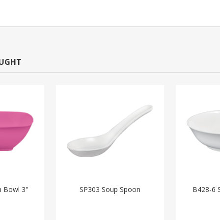
OUGHT
 Bowl 3''
SP303 Soup Spoon
B428-6 S