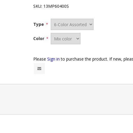
SKU:
13MP60400S
Type
*
Color
*
Please
Sign in
to purchase the product. If new, ple