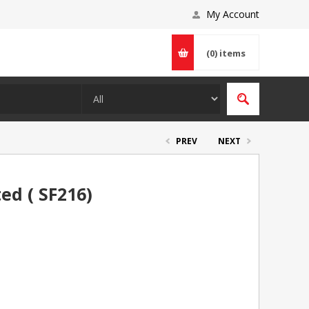
My Account
(0)
items
PREV
NEXT
ed ( SF216)