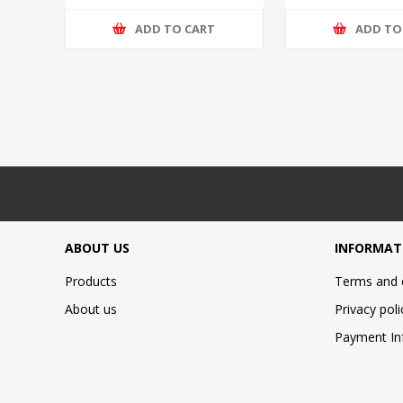
ADD TO CART
ADD TO
ABOUT US
INFORMAT
Products
Terms and 
About us
Privacy poli
Payment In