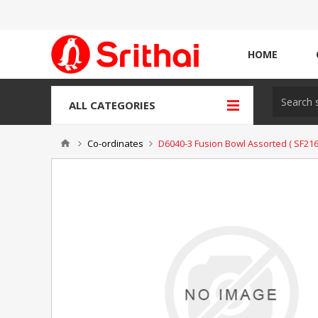
HOME
ALL CATEGORIES
Co-ordinates
D6040-3 Fusion Bowl Assorted ( SF216