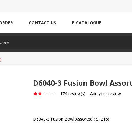
ORDER
CONTACT US
E-CATALOGUE
)
D6040-3 Fusion Bowl Assort
174 review(s)
|
Add your review
D6040-3 Fusion Bowl Assorted ( SF216)