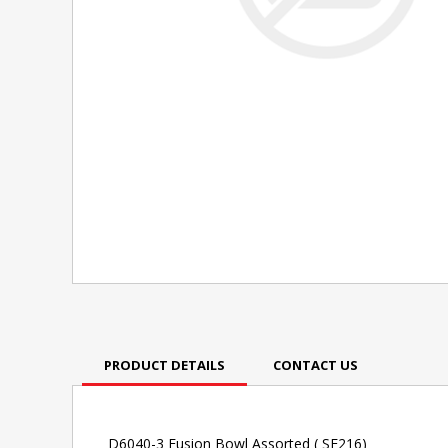
PRODUCT DETAILS
CONTACT US
D6040-3 Fusion Bowl Assorted ( SF216)