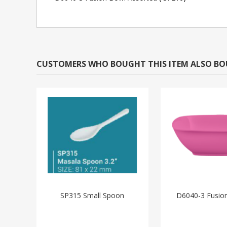
CUSTOMERS WHO BOUGHT THIS ITEM ALSO B
SP315 Small Spoon
D6040-3 Fusion