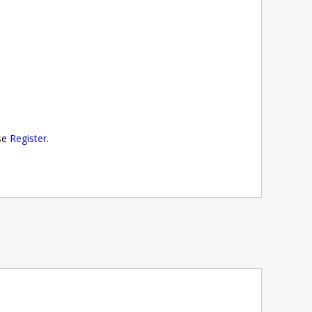
ase
Register
.