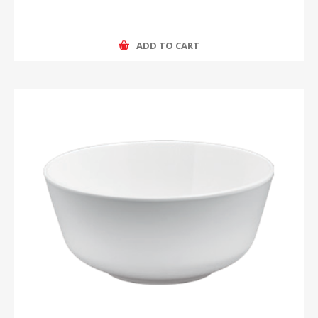
ADD TO CART