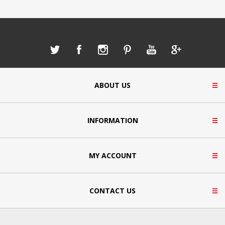
ABOUT US
INFORMATION
MY ACCOUNT
CONTACT US