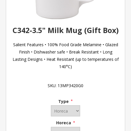
C342-3.5" Milk Mug (Gift Box)
Salient Features • 100% Food Grade Melamine • Glazed
Finish • Dishwasher safe • Break Resistant • Long
Lasting Designs • Heat Resistant (up to temperatures of
140°C)
SKU:
13MP3420G0
Type
*
Horeca
*