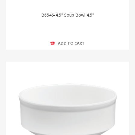
B6546-4.5" Soup Bowl 4.5"
ADD TO CART