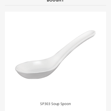
SP303 Soup Spoon