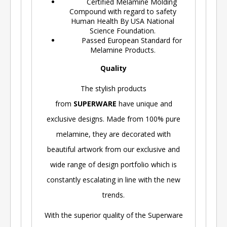
Certified Melamine Molding
Compound with regard to safety
Human Health By USA National
Science Foundation.
Passed European Standard for
Melamine Products.
Quality
The stylish products
from
SUPERWARE
have unique and
exclusive designs. Made from 100% pure
melamine, they are decorated with
beautiful artwork from our exclusive and
wide range of design portfolio which is
constantly escalating in line with the new
trends.
With the superior quality of the Superware