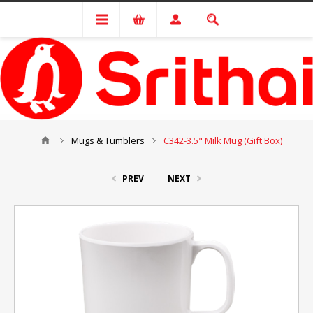
Mugs & Tumblers
C342-3.5" Milk Mug (Gift Box)
PREV
NEXT