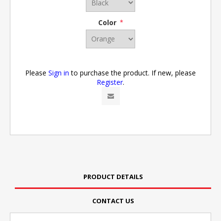
Color
*
Please
Sign in
to purchase the product. If new, please
Register
.
PRODUCT DETAILS
CONTACT US