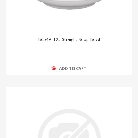
B6549-4.25 Straight Soup Bowl
ADD TO CART