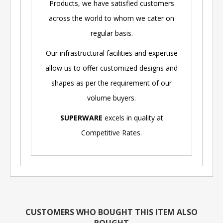
Products, we have satisfied customers
across the world to whom we cater on
regular basis.
Our infrastructural facilities and expertise
allow us to offer customized designs and
shapes as per the requirement of our
volume buyers.
SUPERWARE
excels in quality at
Competitive Rates.
CUSTOMERS WHO BOUGHT THIS ITEM ALSO
BOUGHT