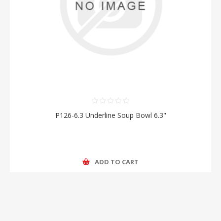
P126-6.3 Underline Soup Bowl 6.3"
ADD TO CART