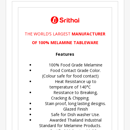
THE WORLD’S LARGEST
MANUFACTURER
OF 100% MELAMINE TABLEWARE
Features
100% Food Grade Melamine
Food Contact Grade Color.
(Colour safe for food contact)
Heat Resistance up to
temperature of 140°C
Resistance to Breaking,
Cracking & Chipping.
Stain proof, long lasting designs.
Glazed Finish
Safe for Dish washer Use.
Awarded Thailand Industrial
Standard for Melamine Products.